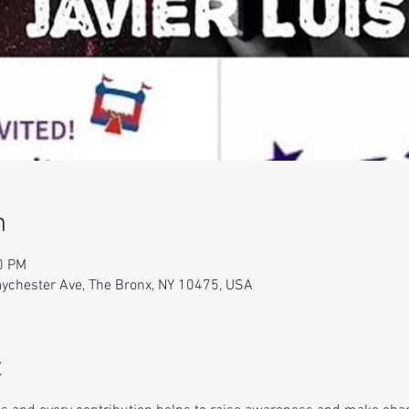
n
0 PM
Baychester Ave, The Bronx, NY 10475, USA
t