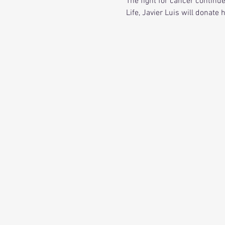
The fight for cancer continu
Life, Javier Luis will donate 