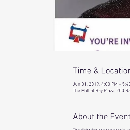
Time & Locatio
Jun 01, 2019, 4:00 PM – 5:4
The Mall at Bay Plaza, 200 
About the Even