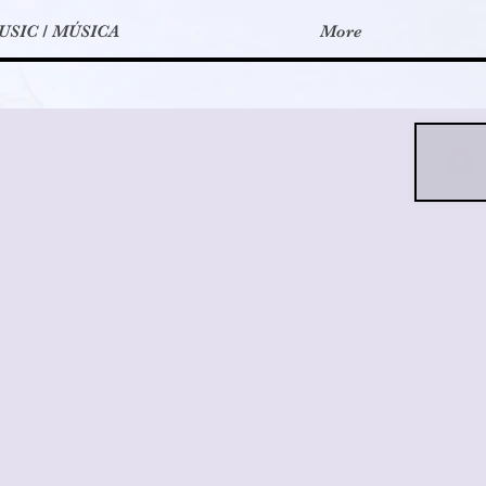
USIC / MÚSICA
More