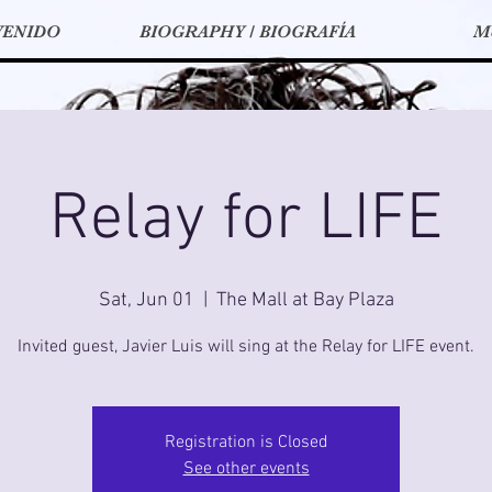
VENIDO
BIOGRAPHY / BIOGRAFÍA
M
Relay for LIFE
Sat, Jun 01
  |  
The Mall at Bay Plaza
Invited guest, Javier Luis will sing at the Relay for LIFE event.
Registration is Closed
See other events