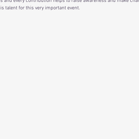
es and every contribution helps to raise awareness and make chang
his talent for this very important event. 