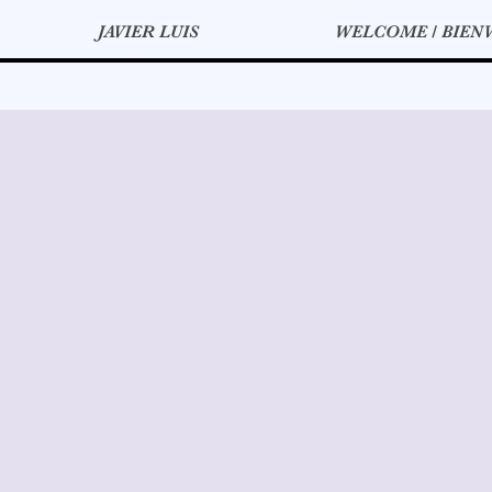
JAVIER LUIS
WELCOME / BIEN