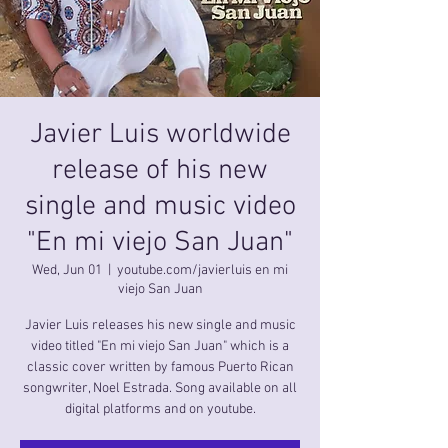
Javier Luis worldwide
release of his new
single and music video
"En mi viejo San Juan"
Wed, Jun 01
  |  
youtube.com/javierluis en mi
viejo San Juan
Javier Luis releases his new single and music
video titled "En mi viejo San Juan" which is a
classic cover written by famous Puerto Rican
songwriter, Noel Estrada. Song available on all
digital platforms and on youtube.