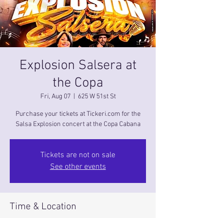
Explosion Salsera at
the Copa
Fri, Aug 07
  |  
625 W 51st St
Purchase your tickets at Tickeri.com for the
Salsa Explosion concert at the Copa Cabana
Tickets are not on sale
See other events
Time & Location