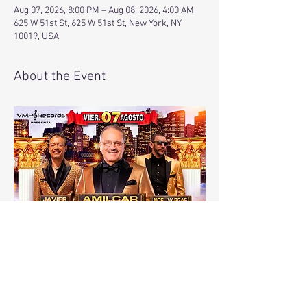
Aug 07, 2026, 8:00 PM – Aug 08, 2026, 4:00 AM
625 W 51st St, 625 W 51st St, New York, NY
10019, USA
About the Event